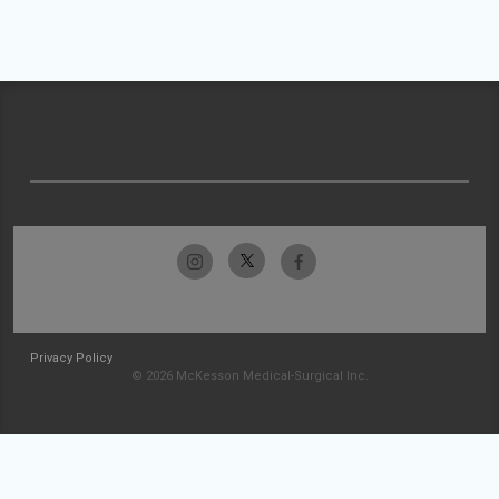
Privacy Policy
© 2026 McKesson Medical-Surgical Inc.