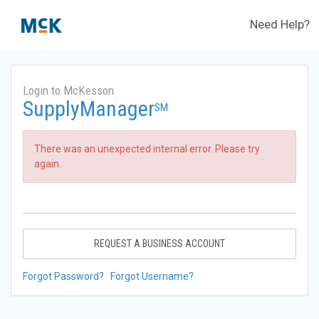
Need Help?
Login to McKesson
SupplyManager
SM
There was an unexpected internal error. Please try
again.
REQUEST A BUSINESS ACCOUNT
Forgot Password?
Forgot Username?