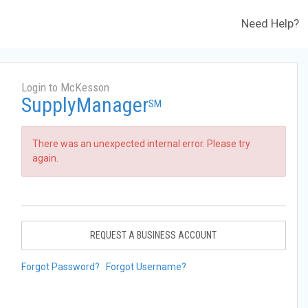
Need Help?
Login to McKesson
SupplyManager
SM
There was an unexpected internal error. Please try
again.
REQUEST A BUSINESS ACCOUNT
Forgot Password?
Forgot Username?