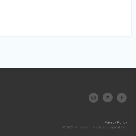
Privacy Policy
© 2026 McKesson Medical-Surgical Inc.