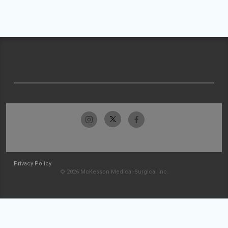
Privacy Policy
© 2026 McKesson Medical-Surgical Inc.