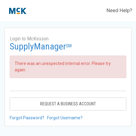
Need Help?
Login to McKesson
SupplyManager
SM
There was an unexpected internal error. Please try
again.
REQUEST A BUSINESS ACCOUNT
Forgot Password?
Forgot Username?