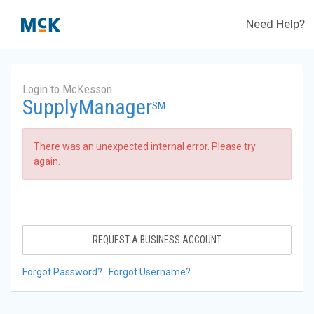
Need Help?
Login to McKesson
SupplyManager
SM
There was an unexpected internal error. Please try
again.
REQUEST A BUSINESS ACCOUNT
Forgot Password?
Forgot Username?