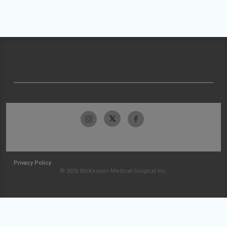
Privacy Policy
© 2026 McKesson Medical-Surgical Inc.