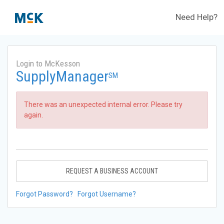
Need Help?
Login to McKesson
SupplyManager
SM
There was an unexpected internal error. Please try
again.
REQUEST A BUSINESS ACCOUNT
Forgot Password?
Forgot Username?