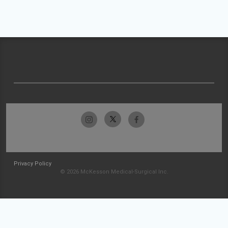
Privacy Policy
© 2026 McKesson Medical-Surgical Inc.