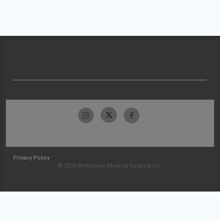
Privacy Policy
© 2026 McKesson Medical-Surgical Inc.