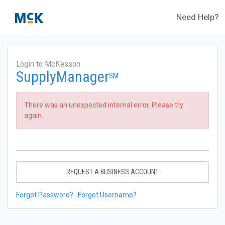
Need Help?
Login to McKesson
SupplyManager
SM
There was an unexpected internal error. Please try
again.
REQUEST A BUSINESS ACCOUNT
Forgot Password?
Forgot Username?