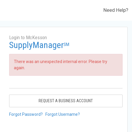
Need Help?
Login to McKesson
SupplyManager
SM
There was an unexpected internal error. Please try
again.
REQUEST A BUSINESS ACCOUNT
Forgot Password?
Forgot Username?