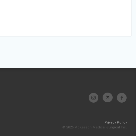
Privacy Policy
© 2026 McKesson Medical-Surgical Inc.