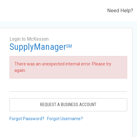
Need Help?
Login to McKesson
SupplyManager
SM
There was an unexpected internal error. Please try
again.
REQUEST A BUSINESS ACCOUNT
Forgot Password?
Forgot Username?