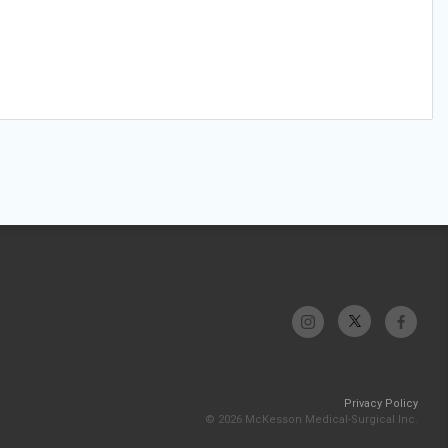
Privacy Policy
© 2026 McKesson Medical-Surgical Inc.