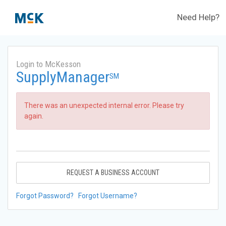
Need Help?
Login to McKesson
SupplyManager
SM
There was an unexpected internal error. Please try
again.
REQUEST A BUSINESS ACCOUNT
Forgot Password?
Forgot Username?