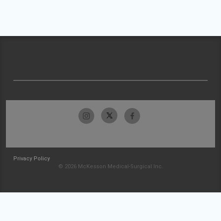
Privacy Policy
© 2026 McKesson Medical-Surgical Inc.