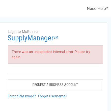
Need Help?
Login to McKesson
SupplyManager
SM
There was an unexpected internal error. Please try
again.
REQUEST A BUSINESS ACCOUNT
Forgot Password?
Forgot Username?