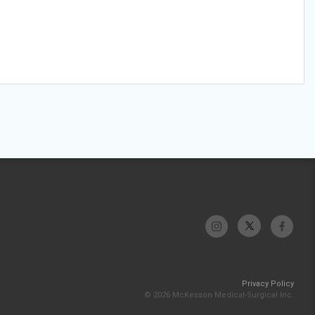
Privacy Policy
© 2026 McKesson Medical-Surgical Inc.