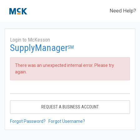
Need Help?
Login to McKesson
SupplyManager
SM
There was an unexpected internal error. Please try
again.
REQUEST A BUSINESS ACCOUNT
Forgot Password?
Forgot Username?