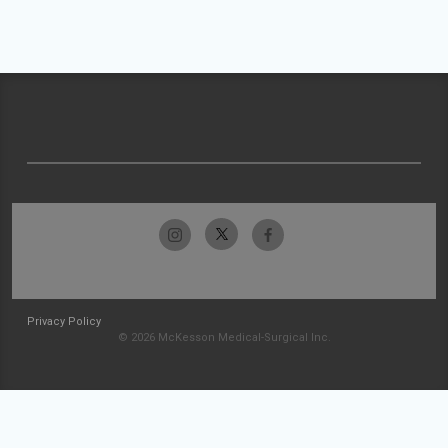
Privacy Policy
© 2026 McKesson Medical-Surgical Inc.