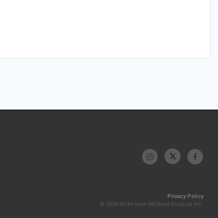
Privacy Policy
© 2026 McKesson Medical-Surgical Inc.