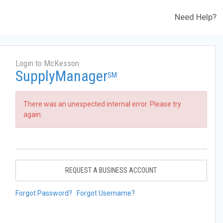
Need Help?
Login to McKesson
SupplyManager
SM
There was an unexpected internal error. Please try
again.
REQUEST A BUSINESS ACCOUNT
Forgot Password?
Forgot Username?