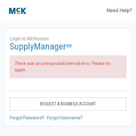
Need Help?
Login to McKesson
SupplyManager
SM
There was an unexpected internal error. Please try
again.
REQUEST A BUSINESS ACCOUNT
Forgot Password?
Forgot Username?