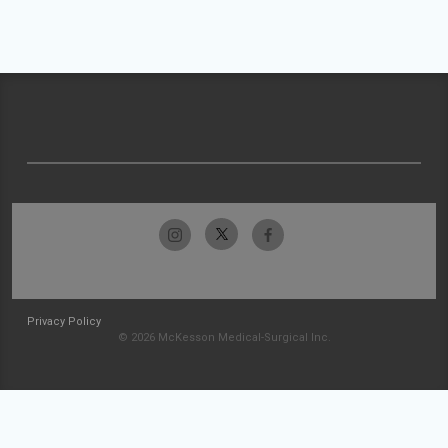
Privacy Policy
© 2026 McKesson Medical-Surgical Inc.