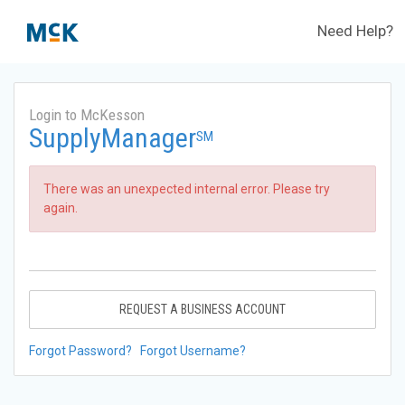
Need Help?
Login to McKesson
SupplyManager
SM
There was an unexpected internal error. Please try
again.
REQUEST A BUSINESS ACCOUNT
Forgot Password?
Forgot Username?