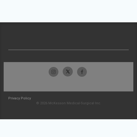
Privacy Policy
© 2026 McKesson Medical-Surgical Inc.