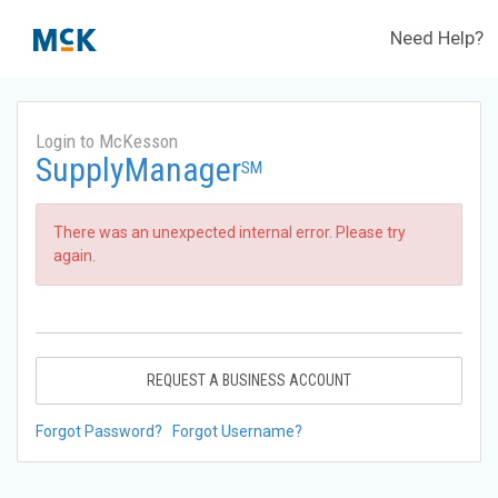
Need Help?
Login to McKesson
SupplyManager
SM
There was an unexpected internal error. Please try
again.
REQUEST A BUSINESS ACCOUNT
Forgot Password?
Forgot Username?