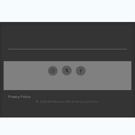
Privacy Policy
© 2026 McKesson Medical-Surgical Inc.