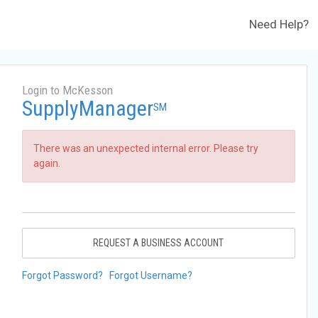
Need Help?
Login to McKesson
SupplyManager
SM
There was an unexpected internal error. Please try
again.
REQUEST A BUSINESS ACCOUNT
Forgot Password?
Forgot Username?