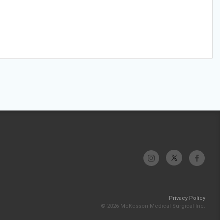
Privacy Policy
© 2026 McKesson Medical-Surgical Inc.