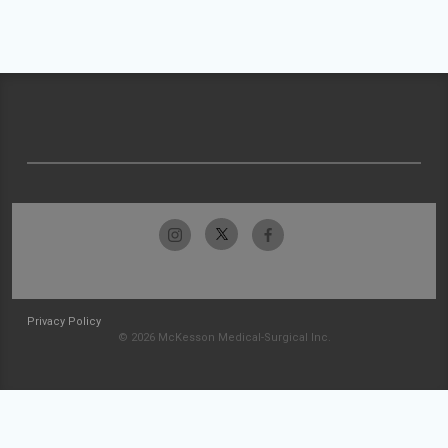
Privacy Policy
© 2026 McKesson Medical-Surgical Inc.