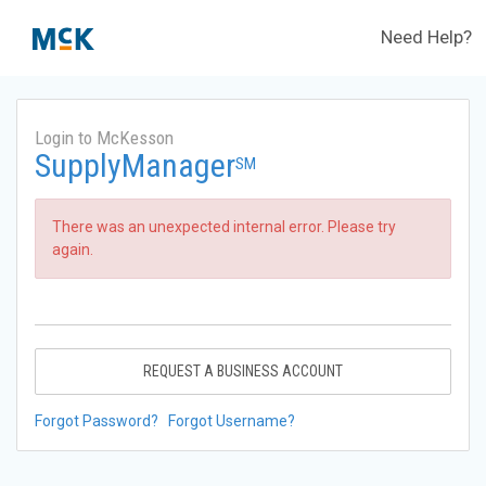
Need Help?
Login to McKesson
SupplyManager
SM
There was an unexpected internal error. Please try
again.
REQUEST A BUSINESS ACCOUNT
Forgot Password?
Forgot Username?