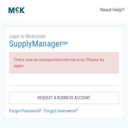
Need Help?
Login to McKesson
SupplyManager
SM
There was an unexpected internal error. Please try
again.
REQUEST A BUSINESS ACCOUNT
Forgot Password?
Forgot Username?