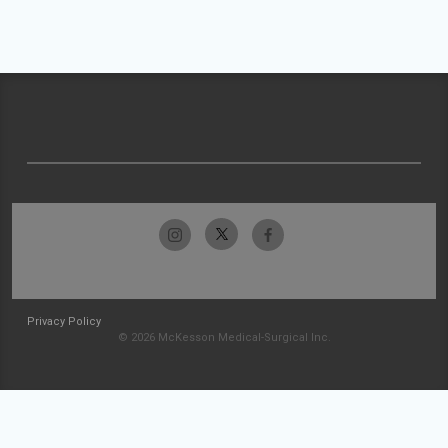
Privacy Policy
© 2026 McKesson Medical-Surgical Inc.