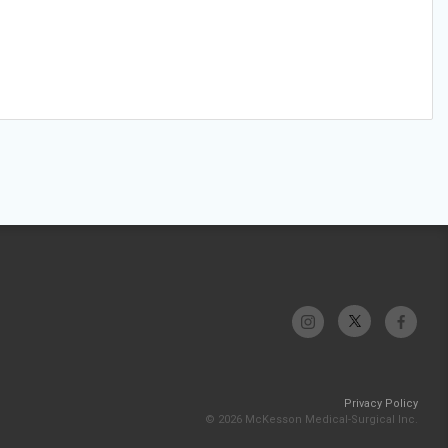
Privacy Policy
© 2026 McKesson Medical-Surgical Inc.