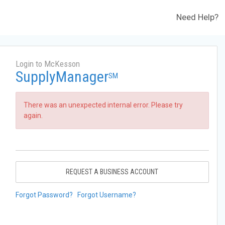
Need Help?
Login to McKesson
SupplyManager
SM
There was an unexpected internal error. Please try
again.
REQUEST A BUSINESS ACCOUNT
Forgot Password?
Forgot Username?