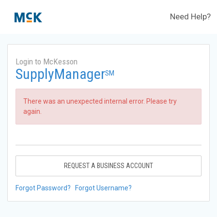
Need Help?
Login to McKesson
SupplyManager
SM
There was an unexpected internal error. Please try
again.
REQUEST A BUSINESS ACCOUNT
Forgot Password?
Forgot Username?