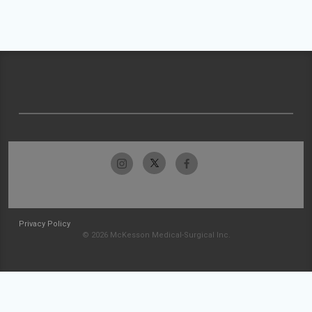
Privacy Policy
© 2026 McKesson Medical-Surgical Inc.