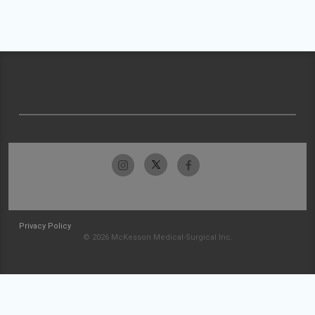
Privacy Policy
© 2026 McKesson Medical-Surgical Inc.