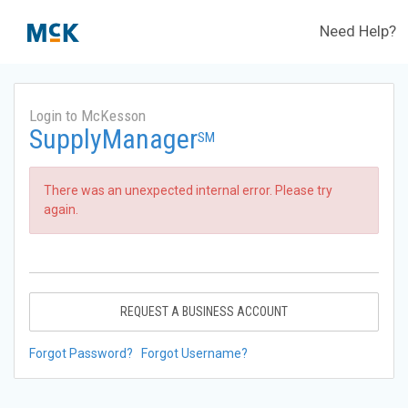
Need Help?
Login to McKesson
SupplyManager
SM
There was an unexpected internal error. Please try
again.
REQUEST A BUSINESS ACCOUNT
Forgot Password?
Forgot Username?