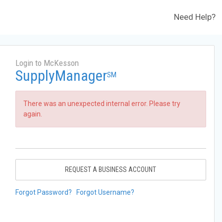
Need Help?
Login to McKesson
SupplyManager
SM
There was an unexpected internal error. Please try
again.
REQUEST A BUSINESS ACCOUNT
Forgot Password?
Forgot Username?