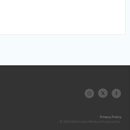
Privacy Policy
© 2026 McKesson Medical-Surgical Inc.