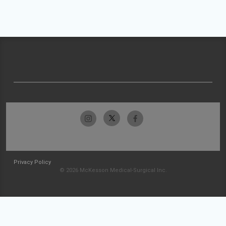
Privacy Policy
© 2026 McKesson Medical-Surgical Inc.