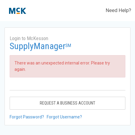
Need Help?
Login to McKesson
SupplyManager
SM
There was an unexpected internal error. Please try
again.
REQUEST A BUSINESS ACCOUNT
Forgot Password?
Forgot Username?