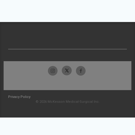
Privacy Policy
© 2026 McKesson Medical-Surgical Inc.