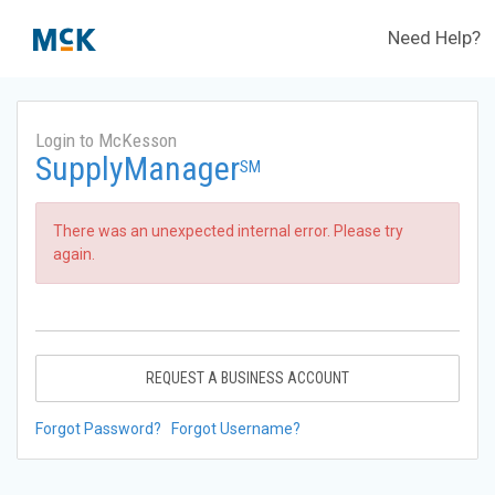
Need Help?
Login to McKesson
SupplyManager
SM
There was an unexpected internal error. Please try
again.
REQUEST A BUSINESS ACCOUNT
Forgot Password?
Forgot Username?