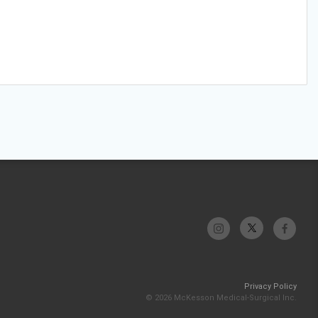
Privacy Policy
© 2026 McKesson Medical-Surgical Inc.