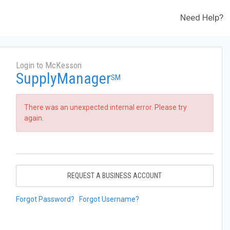
Need Help?
Login to McKesson
SupplyManager
SM
There was an unexpected internal error. Please try
again.
REQUEST A BUSINESS ACCOUNT
Forgot Password?
Forgot Username?