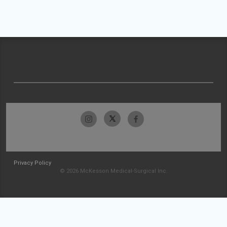
Privacy Policy
© 2026 McKesson Medical-Surgical Inc.