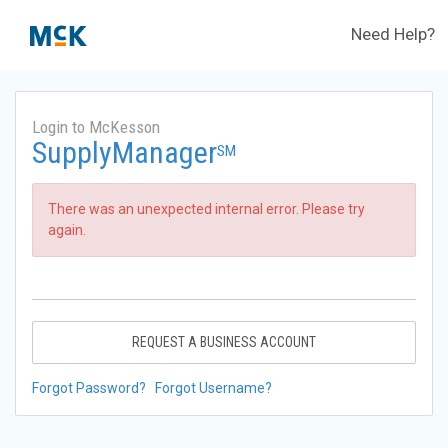
Need Help?
Login to McKesson
SupplyManager
SM
There was an unexpected internal error. Please try
again.
REQUEST A BUSINESS ACCOUNT
Forgot Password?
Forgot Username?