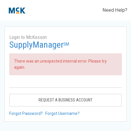
Need Help?
Login to McKesson
SupplyManager
SM
There was an unexpected internal error. Please try
again.
REQUEST A BUSINESS ACCOUNT
Forgot Password?
Forgot Username?