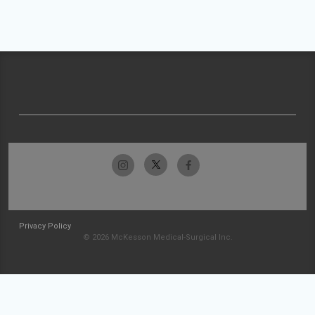
Privacy Policy
© 2026 McKesson Medical-Surgical Inc.