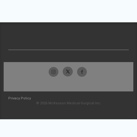
Privacy Policy
© 2026 McKesson Medical-Surgical Inc.