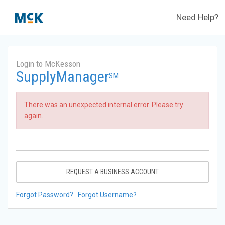
Need Help?
Login to McKesson
SupplyManager
SM
There was an unexpected internal error. Please try
again.
REQUEST A BUSINESS ACCOUNT
Forgot Password?
Forgot Username?