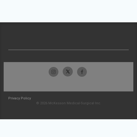
Privacy Policy
© 2026 McKesson Medical-Surgical Inc.