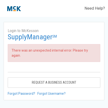
Need Help?
Login to McKesson
SupplyManager
SM
There was an unexpected internal error. Please try
again.
REQUEST A BUSINESS ACCOUNT
Forgot Password?
Forgot Username?