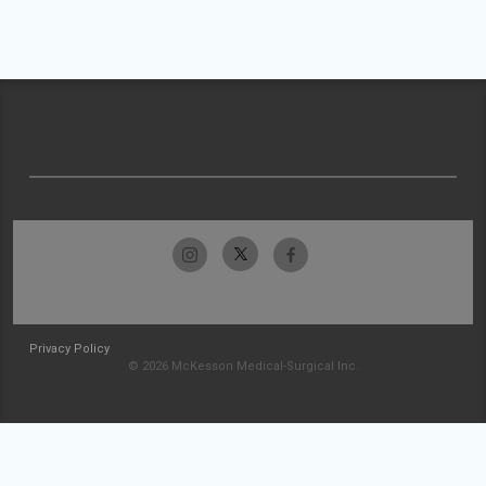
Privacy Policy
© 2026 McKesson Medical-Surgical Inc.