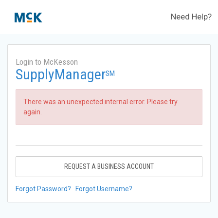
Need Help?
Login to McKesson
SupplyManager
SM
There was an unexpected internal error. Please try
again.
REQUEST A BUSINESS ACCOUNT
Forgot Password?
Forgot Username?