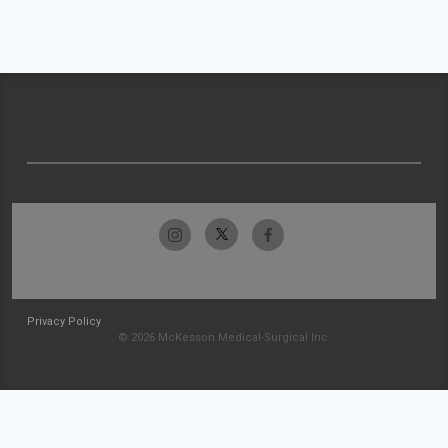
Privacy Policy
© 2026 McKesson Medical-Surgical Inc.