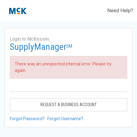
Need Help?
Login to McKesson
SupplyManager
SM
There was an unexpected internal error. Please try
again.
REQUEST A BUSINESS ACCOUNT
Forgot Password?
Forgot Username?