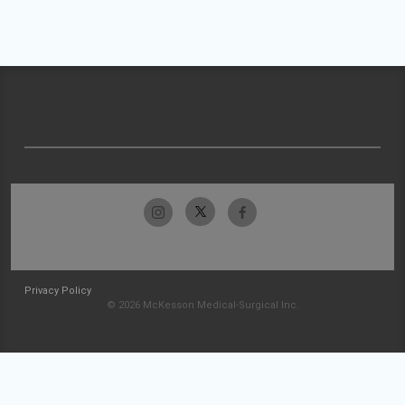
Privacy Policy
© 2026 McKesson Medical-Surgical Inc.