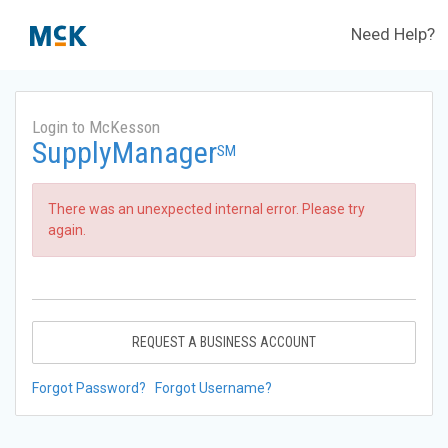
Need Help?
Login to McKesson
SupplyManager
SM
There was an unexpected internal error. Please try
again.
REQUEST A BUSINESS ACCOUNT
Forgot Password?
Forgot Username?