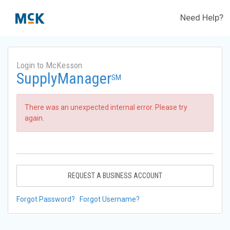
Need Help?
Login to McKesson
SupplyManager
SM
There was an unexpected internal error. Please try
again.
REQUEST A BUSINESS ACCOUNT
Forgot Password?
Forgot Username?