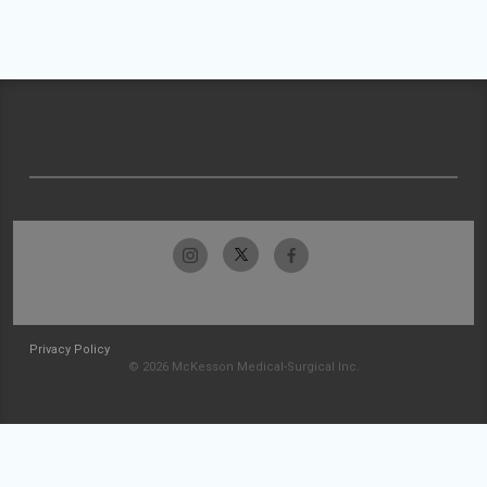
Privacy Policy
© 2026 McKesson Medical-Surgical Inc.