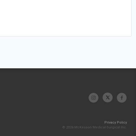
Privacy Policy
© 2026 McKesson Medical-Surgical Inc.