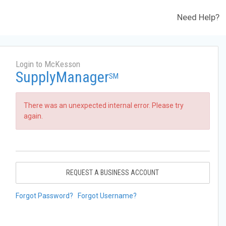
Need Help?
Login to McKesson
SupplyManager
SM
There was an unexpected internal error. Please try
again.
REQUEST A BUSINESS ACCOUNT
Forgot Password?
Forgot Username?