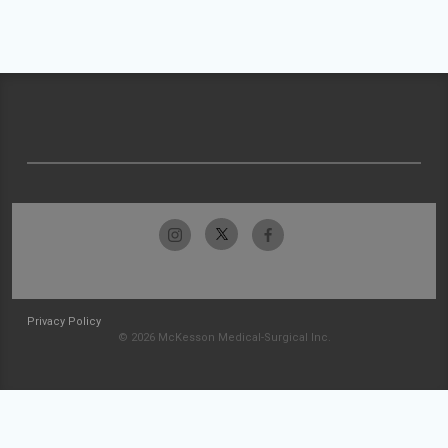
Privacy Policy
© 2026 McKesson Medical-Surgical Inc.