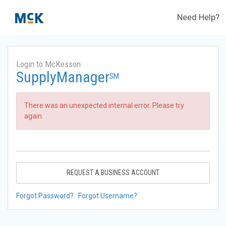
Need Help?
Login to McKesson
SupplyManager
SM
There was an unexpected internal error. Please try
again.
REQUEST A BUSINESS ACCOUNT
Forgot Password?
Forgot Username?