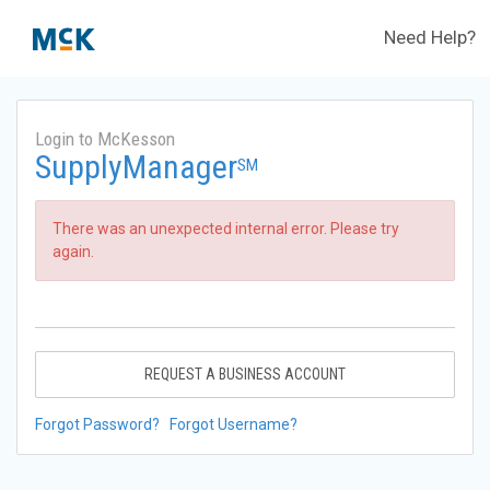
Need Help?
Login to McKesson
SupplyManager
SM
There was an unexpected internal error. Please try
again.
REQUEST A BUSINESS ACCOUNT
Forgot Password?
Forgot Username?