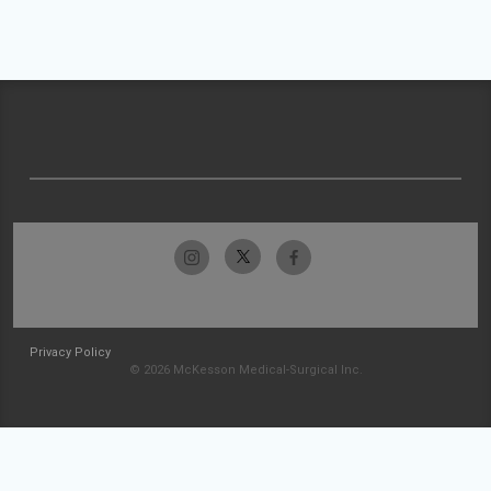
Privacy Policy
© 2026 McKesson Medical-Surgical Inc.