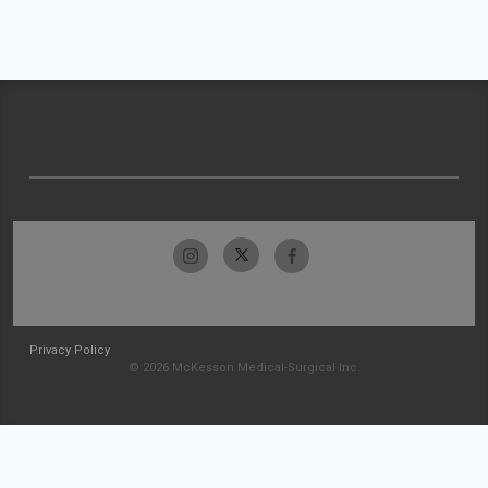
Privacy Policy
© 2026 McKesson Medical-Surgical Inc.