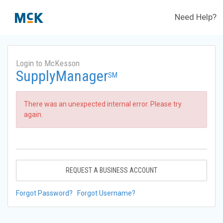
Need Help?
Login to McKesson
SupplyManager
SM
There was an unexpected internal error. Please try
again.
REQUEST A BUSINESS ACCOUNT
Forgot Password?
Forgot Username?