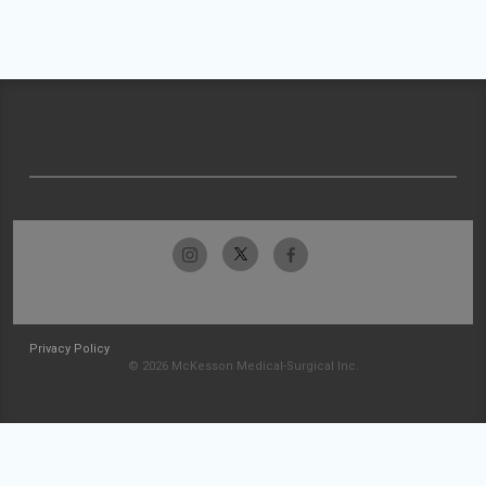
Privacy Policy
© 2026 McKesson Medical-Surgical Inc.