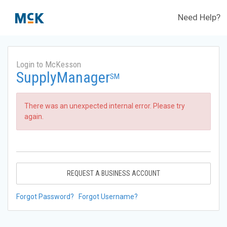
Need Help?
Login to McKesson
SupplyManager
SM
There was an unexpected internal error. Please try
again.
REQUEST A BUSINESS ACCOUNT
Forgot Password?
Forgot Username?