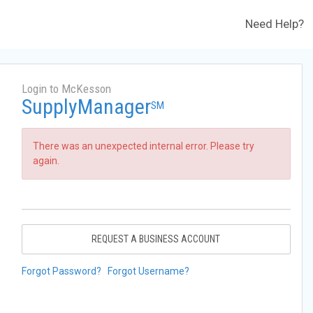
Need Help?
Login to McKesson
SupplyManager
SM
There was an unexpected internal error. Please try
again.
REQUEST A BUSINESS ACCOUNT
Forgot Password?
Forgot Username?