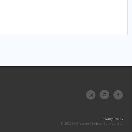
Privacy Policy
© 2026 McKesson Medical-Surgical Inc.