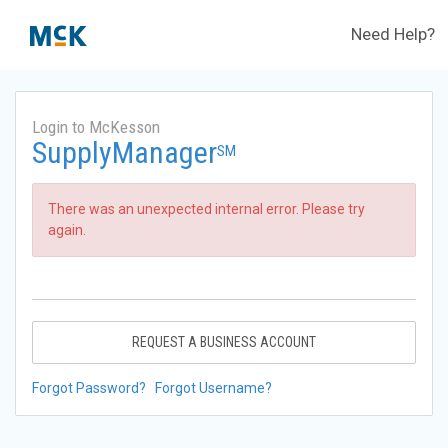
Need Help?
Login to McKesson
SupplyManager
SM
There was an unexpected internal error. Please try
again.
REQUEST A BUSINESS ACCOUNT
Forgot Password?
Forgot Username?