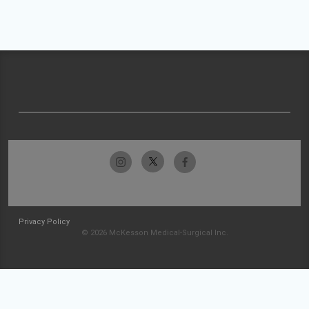
Privacy Policy
© 2026 McKesson Medical-Surgical Inc.