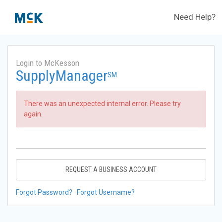
Need Help?
Login to McKesson
SupplyManager
SM
There was an unexpected internal error. Please try
again.
REQUEST A BUSINESS ACCOUNT
Forgot Password?
Forgot Username?