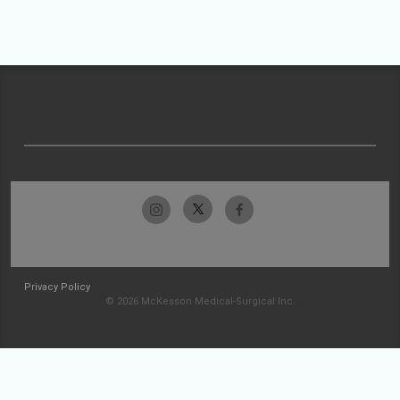
Privacy Policy
© 2026 McKesson Medical-Surgical Inc.