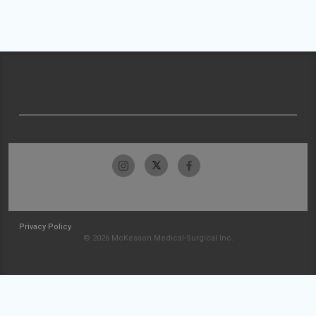
Privacy Policy
© 2026 McKesson Medical-Surgical Inc.