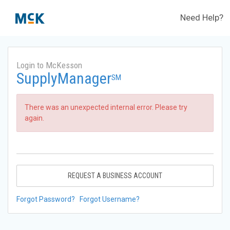
Need Help?
Login to McKesson
SupplyManager
SM
There was an unexpected internal error. Please try
again.
REQUEST A BUSINESS ACCOUNT
Forgot Password?
Forgot Username?