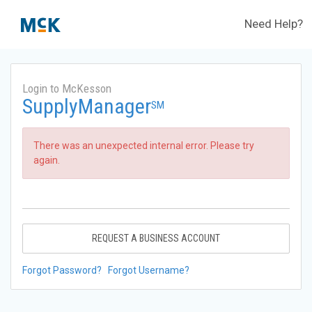
Need Help?
Login to McKesson
SupplyManager
SM
There was an unexpected internal error. Please try
again.
REQUEST A BUSINESS ACCOUNT
Forgot Password?
Forgot Username?