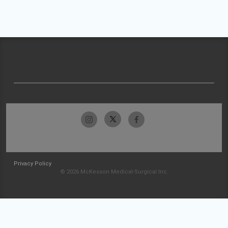
Privacy Policy
© 2026 McKesson Medical-Surgical Inc.