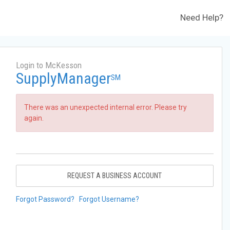
Need Help?
Login to McKesson
SupplyManager
SM
There was an unexpected internal error. Please try
again.
REQUEST A BUSINESS ACCOUNT
Forgot Password?
Forgot Username?