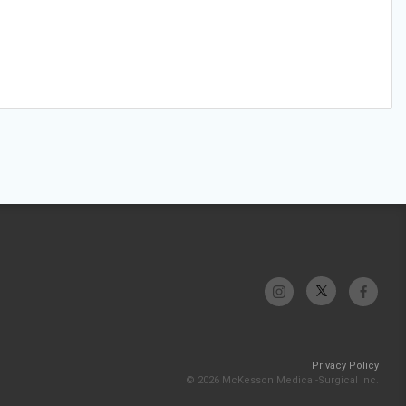
Privacy Policy
© 2026 McKesson Medical-Surgical Inc.