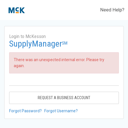
Need Help?
Login to McKesson
SupplyManager
SM
There was an unexpected internal error. Please try
again.
REQUEST A BUSINESS ACCOUNT
Forgot Password?
Forgot Username?