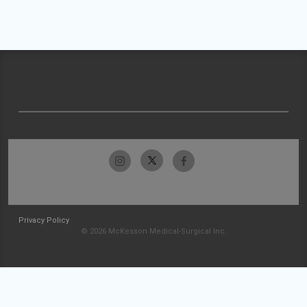
Privacy Policy
© 2026 McKesson Medical-Surgical Inc.