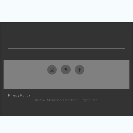
Privacy Policy
© 2026 McKesson Medical-Surgical Inc.