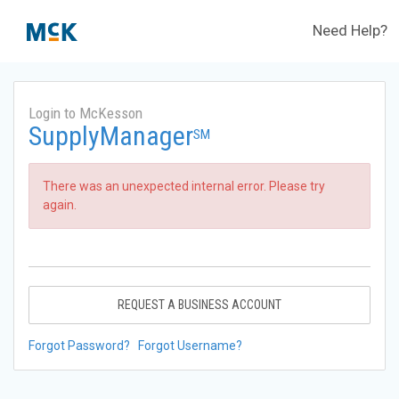
Need Help?
Login to McKesson
SupplyManager
SM
There was an unexpected internal error. Please try
again.
REQUEST A BUSINESS ACCOUNT
Forgot Password?
Forgot Username?