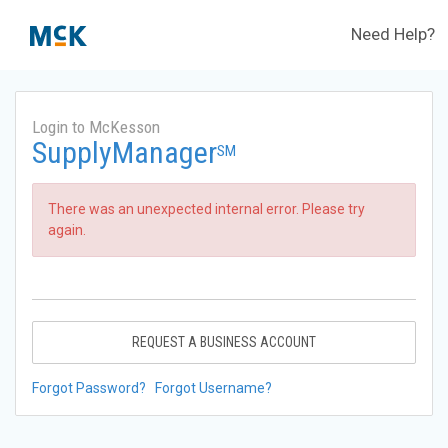
Need Help?
Login to McKesson
SupplyManager
SM
There was an unexpected internal error. Please try
again.
REQUEST A BUSINESS ACCOUNT
Forgot Password?
Forgot Username?