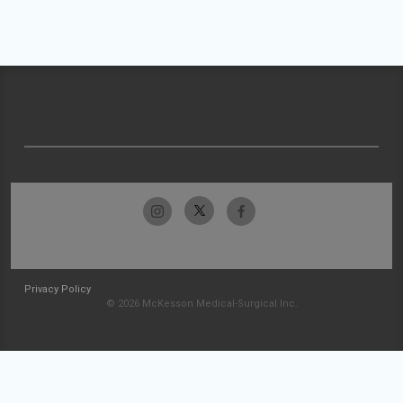
Privacy Policy
© 2026 McKesson Medical-Surgical Inc.