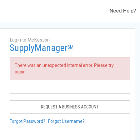
Need Help?
Login to McKesson
SupplyManager
SM
There was an unexpected internal error. Please try
again.
REQUEST A BUSINESS ACCOUNT
Forgot Password?
Forgot Username?