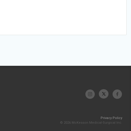
Privacy Policy
© 2026 McKesson Medical-Surgical Inc.