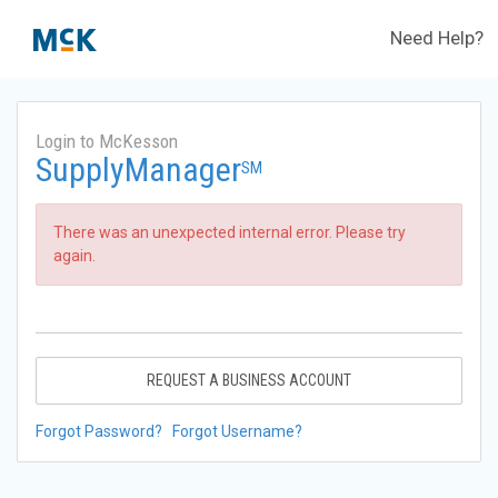
Need Help?
Login to McKesson
SupplyManager
SM
There was an unexpected internal error. Please try
again.
REQUEST A BUSINESS ACCOUNT
Forgot Password?
Forgot Username?