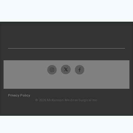
Privacy Policy
© 2026 McKesson Medical-Surgical Inc.