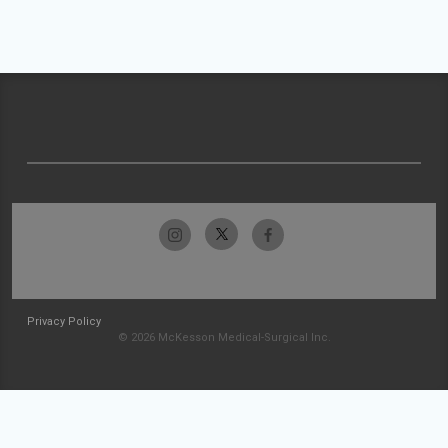
Privacy Policy
© 2026 McKesson Medical-Surgical Inc.