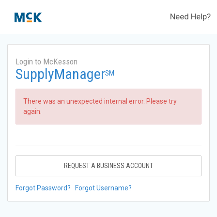
Need Help?
Login to McKesson
SupplyManager
SM
There was an unexpected internal error. Please try
again.
REQUEST A BUSINESS ACCOUNT
Forgot Password?
Forgot Username?